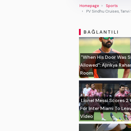
Homepage
Sports
PV Sindhu Cruises, Tanv
BAĞLANTILI
"When His Door Was S
Allowed": Ajinkya Rah
Room
Lionel Messi Scores 2 
For Inter Miami To Lea
Video