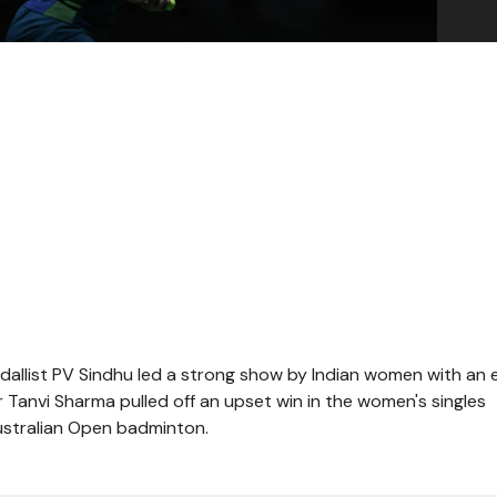
allist PV Sindhu led a strong show by Indian women with an 
r Tanvi Sharma pulled off an upset win in the women's singles
ustralian Open badminton.