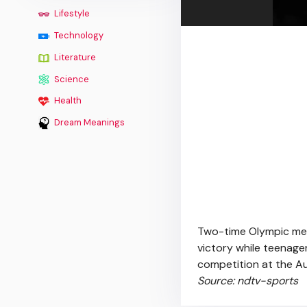
Lifestyle
Technology
Literature
Science
Health
Dream Meanings
Two-time Olympic med
victory while teenage
competition at the A
Source: ndtv-sports