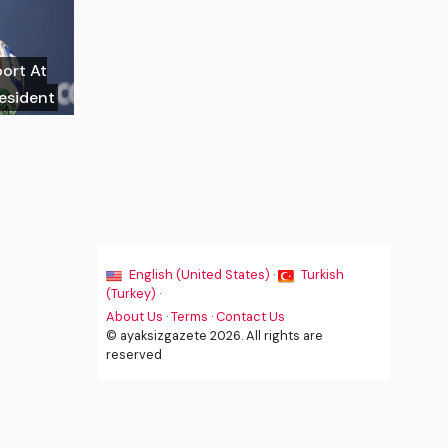
port At
resident
English (United States) ·
Turkish
(Turkey) ·
About Us
·
Terms
·
Contact Us
© ayaksizgazete 2026. All rights are
reserved