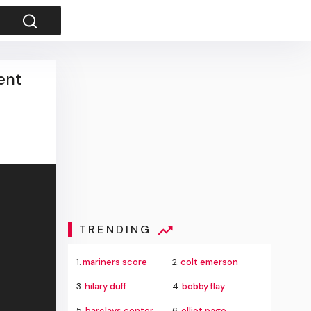
ent
TRENDING
1.
mariners score
2.
colt emerson
3.
hilary duff
4.
bobby flay
5.
barclays center
6.
elliot page