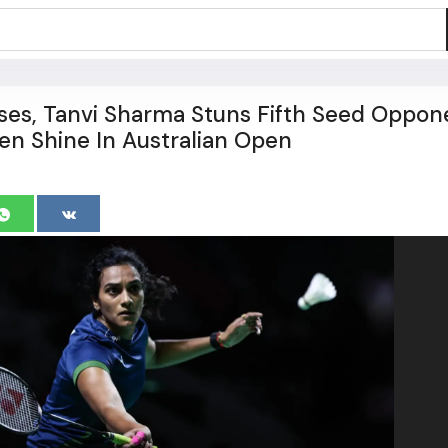
ses, Tanvi Sharma Stuns Fifth Seed Oppon
n Shine In Australian Open