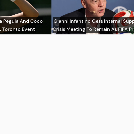
ca Pegula And Coco
Gianni Infantino Gets Internal Sup
 Toronto Event
Crisis Meeting To Remain As FIFA P