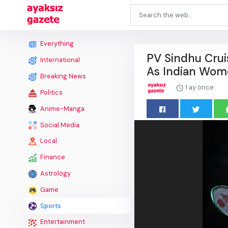
Everything
PV Sindhu Crui
International
As Indian Wome
Breaking News
1 ay önce
Politics
Anime-Manga
Social Media
Local
Finance
Astrology
Game
Sports
Entertainment