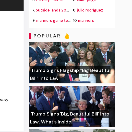
7.
outside lands 2026
8.
julio rodríguez
9.
mariners game today
10.
mariners
POPULAR
Trump Signs Flagship "Big Beautiful
Bill" Into Law
easy
Trump Signs 'Big, Beautiful Bill' Into
Law. What's Inside