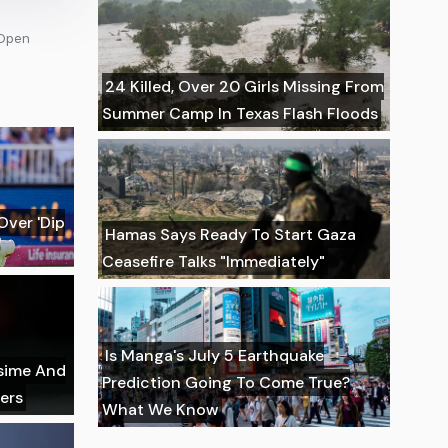
 Open
24 Killed, Over 20 Girls Missing From
Summer Camp In Texas Flash Floods
Over 'Dip
Hamas Says Ready To Start Gaza
Ceasefire Talks "Immediately"
Is Manga's July 5 Earthquake
ssime And
Prediction Going To Come True?
ers
What We Know