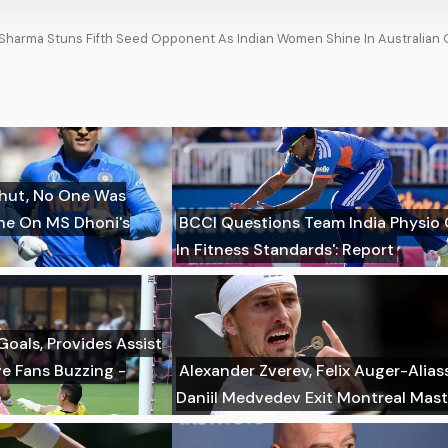
i Sharma Stuns Fifth Seed Opponent As Indian Women Shine In Australian
hut, No One Was
ane On MS Dhoni's
BCCI Questions Team India Physio 
In Fitness Standards': Report
Goals, Provides Assist
ve Fans Buzzing -
Alexander Zverev, Felix Auger-Alia
Daniil Medvedev Exit Montreal Mast