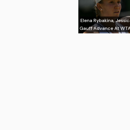
Elena Rybakina, Jessi
Gauff Advance At WTA