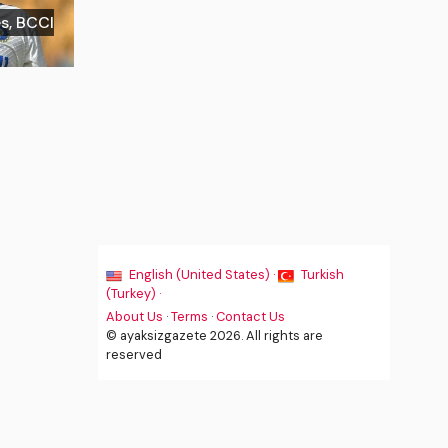
es, BCCI
English (United States) ·
Turkish
(Turkey) ·
About Us
·
Terms
·
Contact Us
© ayaksizgazete 2026. All rights are
reserved