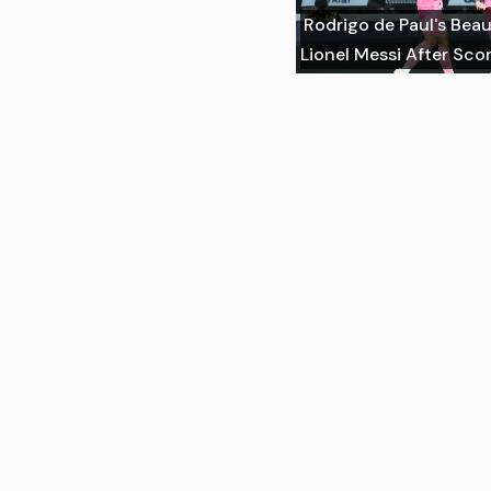
Rodrigo de Paul's Beau
Lionel Messi After Scor