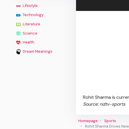
Lifestyle
Technology
Literature
Science
Health
Dream Meanings
Rohit Sharma is curren
Source: ndtv-sports
Homepage
Sports
Rohit Sharma Drives New 