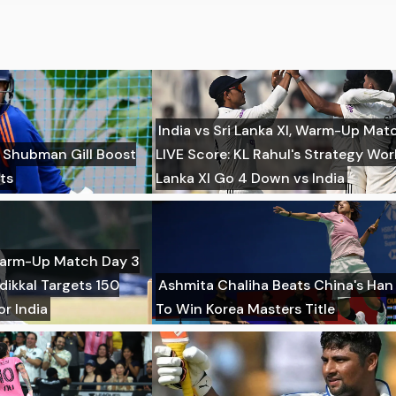
India vs Sri Lanka XI, Warm-Up Mat
r Shubman Gill Boost
LIVE Score: KL Rahul's Strategy Wor
ts
Lanka XI Go 4 Down vs India
, Warm-Up Match Day 3
dikkal Targets 150
Ashmita Chaliha Beats China's Han 
r India
To Win Korea Masters Title