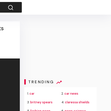
ts
TRENDING
1.
car
2.
car news
3.
britney spears
4.
claressa shields
5.
fashion news
6.
news science