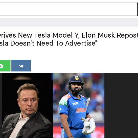
rives New Tesla Model Y, Elon Musk Repos
sla Doesn't Need To Advertise"