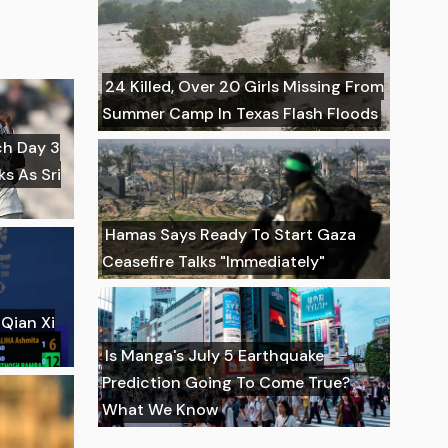
24 Killed, Over 20 Girls Missing From
Summer Camp In Texas Flash Floods
ch Day 3
ks As Sri
Hamas Says Ready To Start Gaza
Ceasefire Talks "Immediately"
Qian Xi
Is Manga's July 5 Earthquake
Prediction Going To Come True?
What We Know