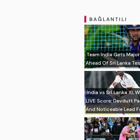
BAĞLANTILI
Team India Gets Majo
Ahead Of Sri Lanka Tes
India vs Sri Lanka XI
LIVE Score: Devdutt Pa
And Noticeable Lead Fo