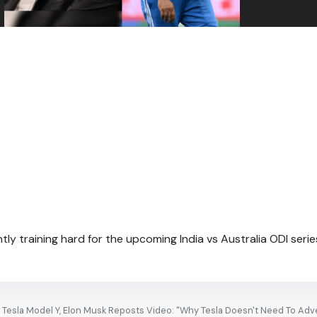
tly training hard for the upcoming India vs Australia ODI serie
Tesla Model Y, Elon Musk Reposts Video: "Why Tesla Doesn't Need To Adve