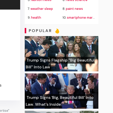
7.
weather sleep
8.
paint news
9.
health
10.
smartphone market
POPULAR
Trump Signs Flagship "Big Beautiful
Bill" Into Law
s
Trump Signs 'Big, Beautiful Bill' Into
Law. What's Inside
rtise"