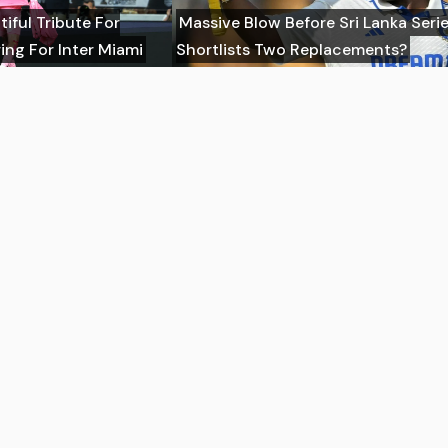
tiful Tribute For
Massive Blow Before Sri Lanka Seri
ing For Inter Miami
Shortlists Two Replacements?