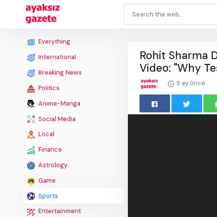
Everything
Rohit Sharma D
International
Video: "Why Te
Breaking News
9 ay önce
Politics
Anime-Manga
Social Media
Local
Finance
Astrology
Game
Sports
Entertainment