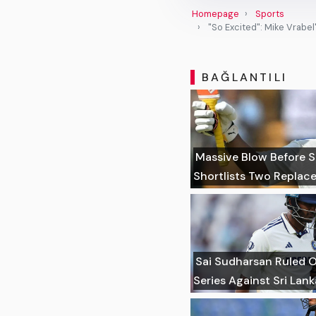
Homepage
Sports
"So Excited": Mike Vrabel
BAĞLANTILI
Massive Blow Before Sr
Shortlists Two Replac
Sai Sudharsan Ruled Ou
Series Against Sri Lank