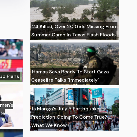
24 Killed, Over 20 Girls Missing From
Summer Camp In Texas Flash Floods
Hamas Says Ready To Start Gaza
up Plans
Ceasefire Talks "Immediately"
omen's
Is Manga's July 5 Earthquake
fe
Prediction Going To Come True?
What We Know