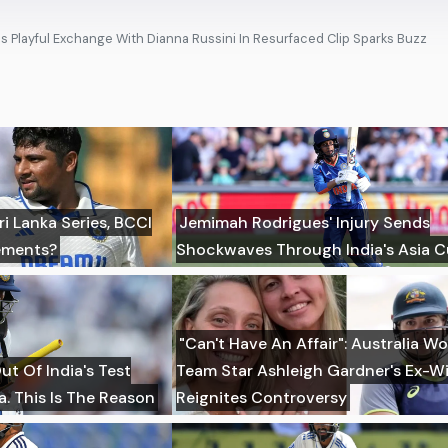
's Playful Exchange With Dianna Russini In Resurfaced Clip Sparks Buzz
i Lanka Series, BCCI
Jemimah Rodrigues' Injury Sends
ements?
Shockwaves Through India's Asia C
"Can't Have An Affair": Australia W
t Of India's Test
Team Star Ashleigh Gardner's Ex-Wi
a. This Is The Reason
Reignites Controversy