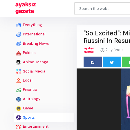
Everything
"So Excited": M
International
Russini In Resu
Breaking News
2 ay önce
Politics
Anime-Manga
Social Media
Local
Finance
Astrology
Game
Sports
Entertainment