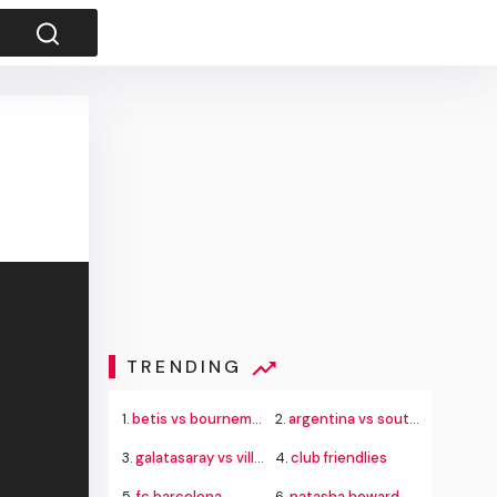
TRENDING
1.
betis vs bournemouth
2.
argentina vs south africa
3.
galatasaray vs villarreal
4.
club friendlies
5.
fc barcelona
6.
natasha howard