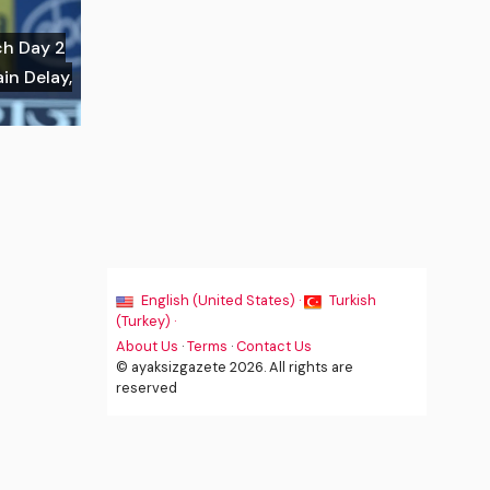
ch Day 2
in Delay,
English (United States) ·
Turkish
(Turkey) ·
About Us
·
Terms
·
Contact Us
© ayaksizgazete 2026. All rights are
reserved