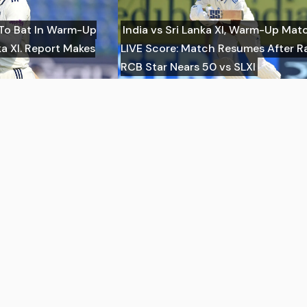
 To Bat In Warm-Up
India vs Sri Lanka XI, Warm-Up Mat
a XI. Report Makes
LIVE Score: Match Resumes After Ra
RCB Star Nears 50 vs SLXI