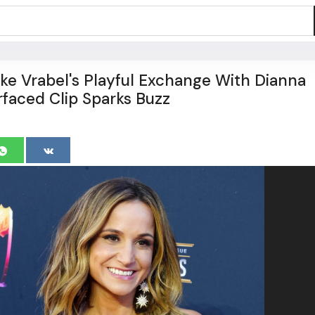
ike Vrabel's Playful Exchange With Dianna
rfaced Clip Sparks Buzz