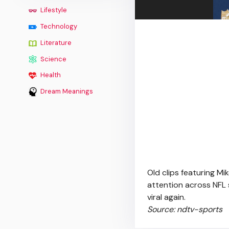
Lifestyle
Technology
Literature
Science
Health
Dream Meanings
Old clips featuring M
attention across NFL 
viral again.
Source: ndtv-sports