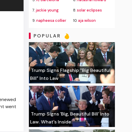
7.
jackie young
8.
solar eclipses
9.
napheesa collier
10.
aja wilson
POPULAR
Trump Signs Flagship "Big Beautiful
Bill" Into Law
 renewed
ent went
Trump Signs 'Big, Beautiful Bill' Into
Law. What's Inside