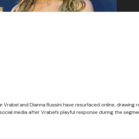
ike Vrabel and Dianna Russini have resurfaced online, drawing
social media after Vrabel’s playful response during the segm