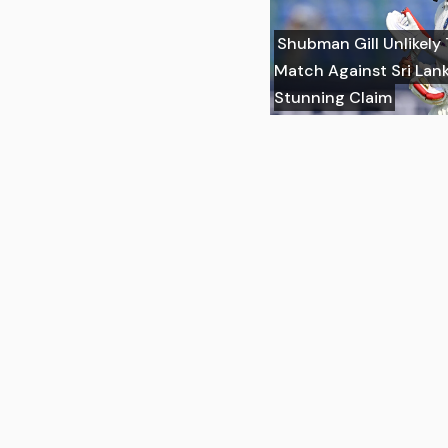
Shubman Gill Unlikely
Match Against Sri Lank
Stunning Claim