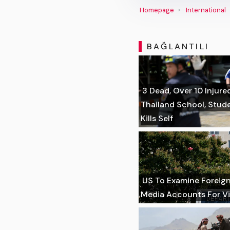
Homepage
International
BAĞLANTILI
3 Dead, Over 10 Injure
Thailand School, Stu
Kills Self
US To Examine Foreign 
Media Accounts For Vi