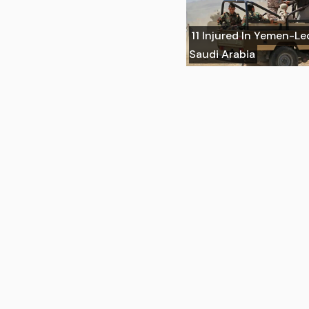
11 Injured In Yemen-Le
Saudi Arabia