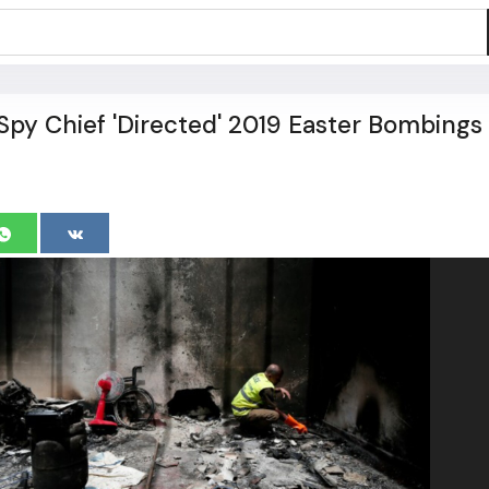
 Spy Chief 'Directed' 2019 Easter Bombings