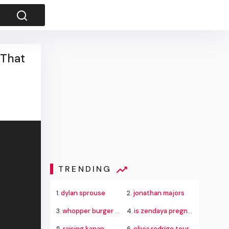
 That
TRENDING
1.
dylan sprouse
2.
jonathan majors
3.
whopper burger king
4.
is zendaya pregnant
5.
raising kanan
6.
olivia rodrigo tour