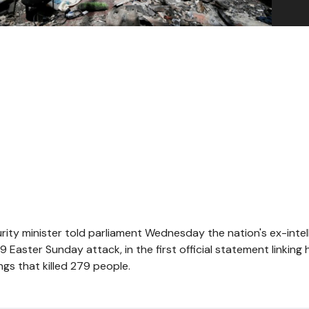
urity minister told parliament Wednesday the nation's ex-intel
9 Easter Sunday attack, in the first official statement linking 
gs that killed 279 people.