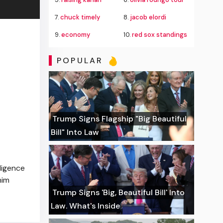
7.
chuck timely
8.
jacob elordi
9.
economy
10.
red sox standings
POPULAR
Trump Signs Flagship "Big Beautiful
Bill" Into Law
ligence
him
Trump Signs 'Big, Beautiful Bill' Into
Law. What's Inside