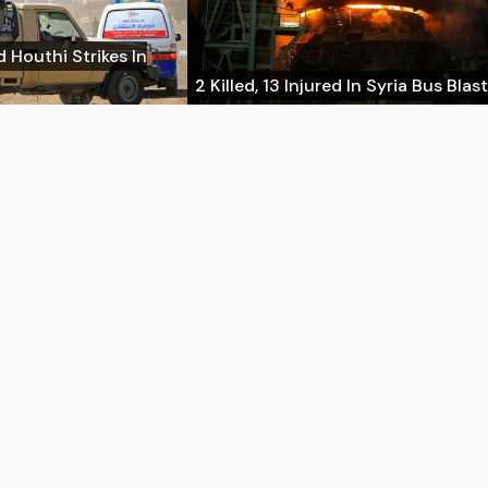
d Houthi Strikes In
2 Killed, 13 Injured In Syria Bus Blast