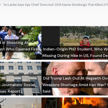
Sri Lanka Says Spy Chief 'Directed' 2019 Easter Bombings That Killed 27
d In Shooting At
dent Who Opened Fire
Indian-Origin PhD Student, Who W
Missing During Hike In US, Found D
Did Trump Lash Out At Hegseth Ov
Journalists' Social
Weapons Shortage Amid Iran War?
sas: Report
Said