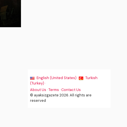
English (United States) ·
Turkish
(Turkey) ·
About Us
·
Terms
·
Contact Us
© ayaksizgazete 2026. All rights are
reserved