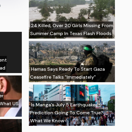
9
24 Killed, Over 20 Girls Missing From
Summer Camp In Texas Flash Floods
ent
ead
Hamas Says Ready To Start Gaza
Ceasefire Talks "Immediately"
er
 What US
Is Manga's July 5 Earthquake
Prediction Going To Come True?
What We Know