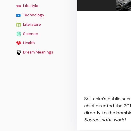
Lifestyle
Technology
Literature
Science
Health
Dream Meanings
Sri Lanka's public sec
chief directed the 201
directly to the bombin
Source: ndtv-world