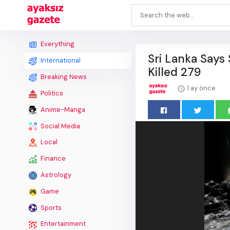
Everything
Sri Lanka Says
International
Killed 279
Breaking News
1 ay önce
Politics
Anime-Manga
Social Media
Local
Finance
Astrology
Game
Sports
Entertainment