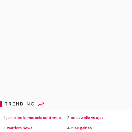
TRENDING
1.
jamie lee komoroski sentence
2.
pec zwolle vs ajax
3.
warriors news
4.
riley gaines