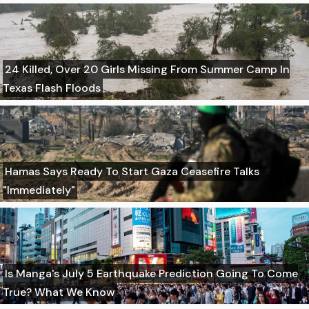
24 Killed, Over 20 Girls Missing From Summer Camp In
Texas Flash Floods
Hamas Says Ready To Start Gaza Ceasefire Talks
"Immediately"
Is Manga's July 5 Earthquake Prediction Going To Come
True? What We Know