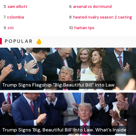
5.
sam elliott
6.
arsenal vs dortmund
7.
colombia
8.
heated rivalry season 2 casting
9.
citi
10.
haitian tps
POPULAR
Trump Signs Flagship "Big Beautiful Bill" Into Law
Trump Signs 'Big, Beautiful Bill' Into Law. What's Inside