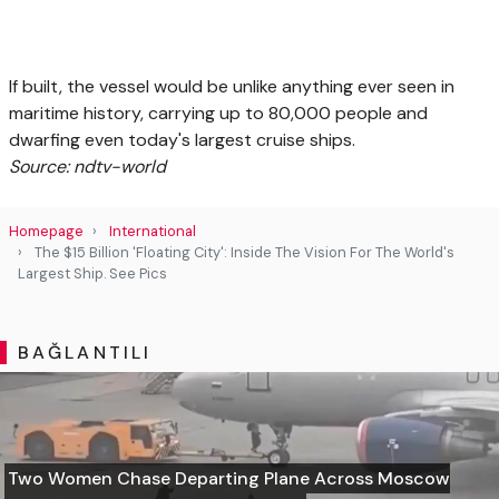
If built, the vessel would be unlike anything ever seen in
maritime history, carrying up to 80,000 people and
dwarfing even today's largest cruise ships.
Source: ndtv-world
Homepage
International
The $15 Billion 'Floating City': Inside The Vision For The World's
Largest Ship. See Pics
BAĞLANTILI
Two Women Chase Departing Plane Across Moscow