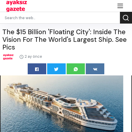
The $15 Billion 'Floating City': Inside The
Vision For The World's Largest Ship. See
Pics
2 ay önce