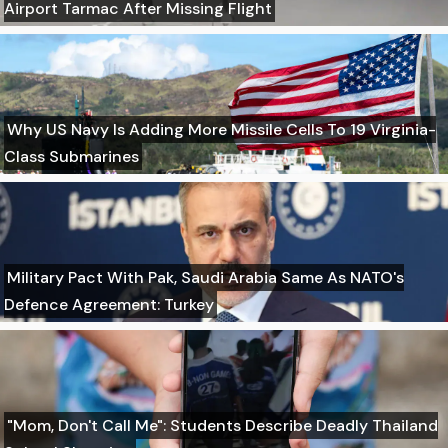
Airport Tarmac After Missing Flight
Why US Navy Is Adding More Missile Cells To 19 Virginia-
Class Submarines
Military Pact With Pak, Saudi Arabia Same As NATO's
Defence Agreement: Turkey
"Mom, Don't Call Me": Students Describe Deadly Thailand