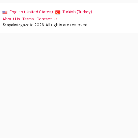
English (United States) ·
Turkish (Turkey) ·
About Us
·
Terms
·
Contact Us
© ayaksizgazete 2026. All rights are reserved