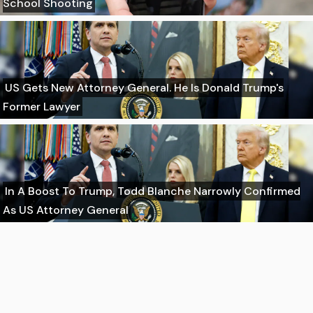
School Shooting
US Gets New Attorney General. He Is Donald Trump's
Former Lawyer
In A Boost To Trump, Todd Blanche Narrowly Confirmed
As US Attorney General