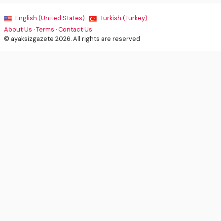
English (United States) ·
Turkish (Turkey) ·
About Us
·
Terms
·
Contact Us
© ayaksizgazete 2026. All rights are reserved