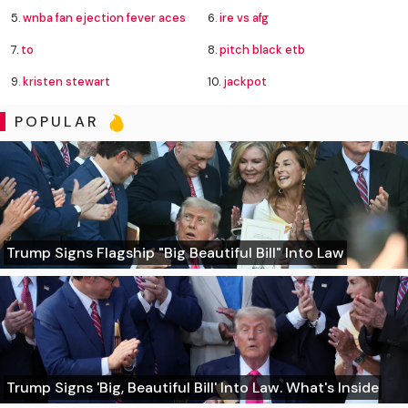
5.
wnba fan ejection fever aces
6.
ire vs afg
7.
to
8.
pitch black etb
9.
kristen stewart
10.
jackpot
POPULAR
Trump Signs Flagship "Big Beautiful Bill" Into Law
Trump Signs 'Big, Beautiful Bill' Into Law. What's Inside