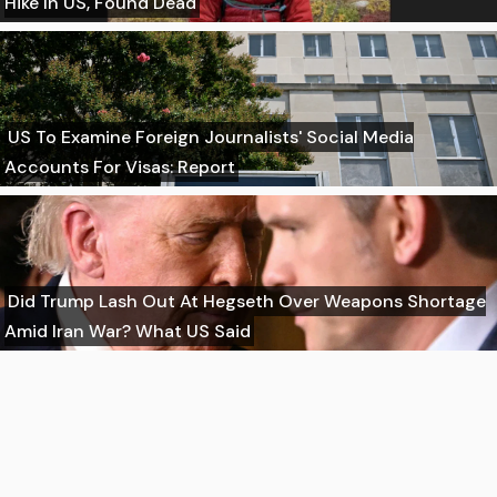
Hike In US, Found Dead
US To Examine Foreign Journalists' Social Media
Accounts For Visas: Report
Did Trump Lash Out At Hegseth Over Weapons Shortage
Amid Iran War? What US Said