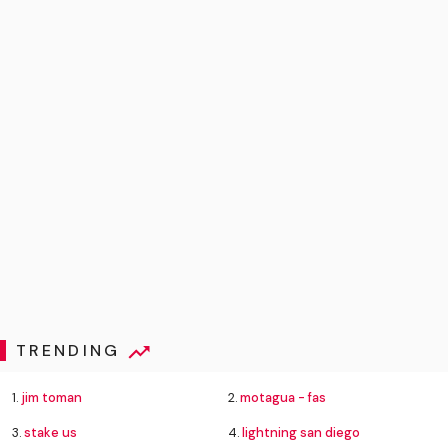
TRENDING
1.
jim toman
2.
motagua - fas
3.
stake us
4.
lightning san diego