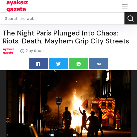
The Night Paris Plunged Into Chaos:
Riots, Death, Mayhem Grip City Streets
2 ay önce