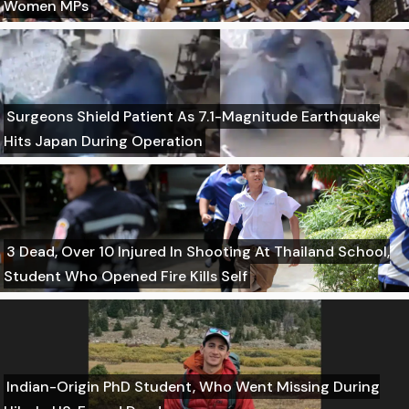
Women MPs
Surgeons Shield Patient As 7.1-Magnitude Earthquake
Hits Japan During Operation
3 Dead, Over 10 Injured In Shooting At Thailand School,
Student Who Opened Fire Kills Self
Indian-Origin PhD Student, Who Went Missing During