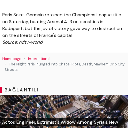
Paris Saint-Germain retained the Champions League title
on Saturday, beating Arsenal 4-3 on penalties in
Budapest, but the joy of victory gave way to destruction
on the streets of France's capital.
Source: ndtv-world
Homepage
International
The Night Paris Plunged Into Chaos: Riots, Death, Mayhem Grip City
Streets
BAĞLANTILI
Actor, Engineer, Extrimist's Widow Among Syria's New