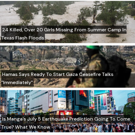
24 Killed, Over 20 Girls Missing From Summer Camp In
Texas Flash Floods
Hamas Says Ready To Start Gaza Ceasefire Talks
"Immediately"
Is Manga's July 5 Earthquake Prediction Going To Come
True? What We Know