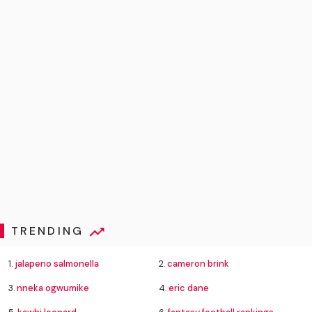
TRENDING
1.
jalapeno salmonella
2.
cameron brink
3.
nneka ogwumike
4.
eric dane