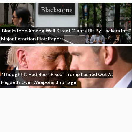
Blackstone Among Wall Street Giants Hit By Hackers In
Major Extortion Plot: Report
'Thought It Had Been Fixed': Trump Lashed Out At
Hegseth Over Weapons Shortage