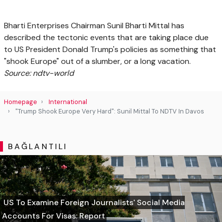
Bharti Enterprises Chairman Sunil Bharti Mittal has
described the tectonic events that are taking place due
to US President Donald Trump's policies as something that
"shook Europe" out of a slumber, or a long vacation.
Source: ndtv-world
Homepage
International
"Trump Shook Europe Very Hard": Sunil Mittal To NDTV In Davos
BAĞLANTILI
US To Examine Foreign Journalists' Social Media
Accounts For Visas: Report