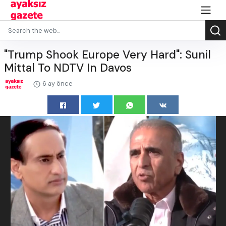
"Trump Shook Europe Very Hard": Sunil
Mittal To NDTV In Davos
6 ay önce