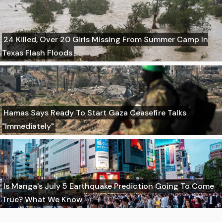
24 Killed, Over 20 Girls Missing From Summer Camp In
Texas Flash Floods
Hamas Says Ready To Start Gaza Ceasefire Talks
"Immediately"
Is Manga's July 5 Earthquake Prediction Going To Come
True? What We Know