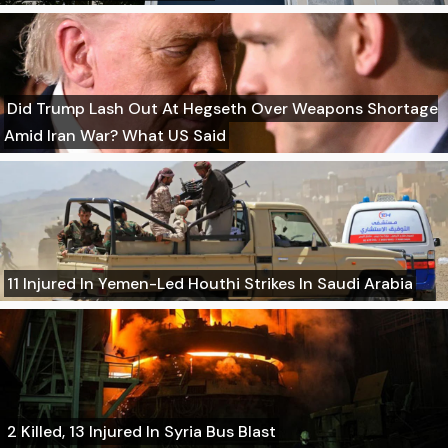
Did Trump Lash Out At Hegseth Over Weapons Shortage
Amid Iran War? What US Said
11 Injured In Yemen-Led Houthi Strikes In Saudi Arabia
2 Killed, 13 Injured In Syria Bus Blast