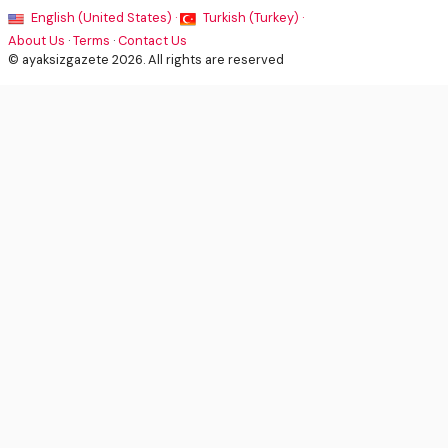
English (United States) ·
Turkish (Turkey) ·
About Us
·
Terms
·
Contact Us
© ayaksizgazete 2026. All rights are reserved