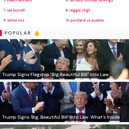
5.
kawhi leonard
6.
fantasy football rankings
7.
rae burrell
8.
reggie virgil
9.
white sox
10.
portland vs puebla
POPULAR
Trump Signs Flagship "Big Beautiful Bill" Into Law
Trump Signs 'Big, Beautiful Bill' Into Law. What's Inside