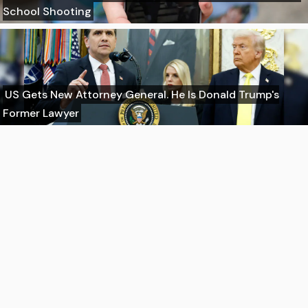
School Shooting
US Gets New Attorney General. He Is Donald Trump's
Former Lawyer