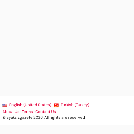
English (United States) ·
Turkish (Turkey) ·
About Us
·
Terms
·
Contact Us
© ayaksizgazete 2026. All rights are reserved