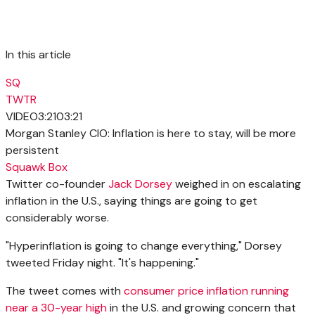
In this article
SQ
TWTR
VIDEO
3:21
03:21
Morgan Stanley CIO: Inflation is here to stay, will be more
persistent
Squawk Box
Twitter co-founder
Jack Dorsey
weighed in on escalating
inflation in the U.S., saying things are going to get
considerably worse.
"Hyperinflation is going to change everything," Dorsey
tweeted Friday night. "It's happening."
The tweet comes with
consumer price inflation running
near a 30-year high
in the U.S. and growing concern that