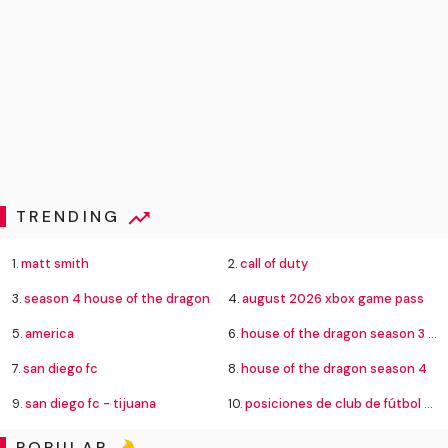
TRENDING
1.
matt smith
2.
call of duty
3.
season 4 house of the dragon
4.
august 2026 xbox game pass
5.
america
6.
house of the dragon season 3 episode 8
7.
san diego fc
8.
house of the dragon season 4
9.
san diego fc - tijuana
10.
posiciones de club de fútbol cruz azul contra new york city football club
POPULAR