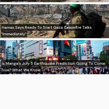
Hamas Says Ready To Start Gaza Ceasefire Talks
"Immediately"
Is Manga's July 5 Earthquake Prediction Going To Come
True? What We Know