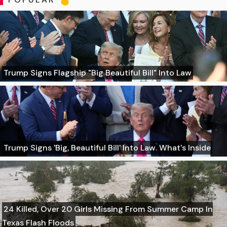
Trump Signs Flagship "Big Beautiful Bill" Into Law
Trump Signs 'Big, Beautiful Bill' Into Law. What's Inside
24 Killed, Over 20 Girls Missing From Summer Camp In
Texas Flash Floods