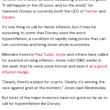
"It will happen in the US soon, and so the world," he
tweeted. Dorsey is currently both the CEO of
Twitter
and
Square
.
It's one thing to call for faster inflation, but it may be
surprising to some that Dorsey used the word
hyperinflation, a condition of rapidly rising prices that can
ruin currencies and bring down whole economies.
Billionaire investor
Paul Tudor Jones
and others have called
for a period of rising inflation. Jones told CNBC earlier in
the week that he owns some bitcoin and sees it
as a good
inflation hedge
.
"Clearly, there's a place for crypto. Clearly, it's winning the
race against gold at the moment," Jones said Wednesday.
But most of the major investors have not gone so far as to
call for hyperinflation like Dorsey.