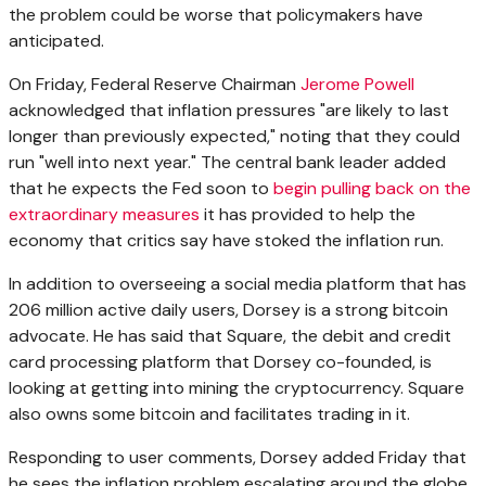
the problem could be worse that policymakers have
anticipated.
On Friday, Federal Reserve Chairman
Jerome Powell
acknowledged that inflation pressures "are likely to last
longer than previously expected," noting that they could
run "well into next year." The central bank leader added
that he expects the Fed soon to
begin pulling back on the
extraordinary measures
it has provided to help the
economy that critics say have stoked the inflation run.
In addition to overseeing a social media platform that has
206 million active daily users, Dorsey is a strong bitcoin
advocate. He has said that Square, the debit and credit
card processing platform that Dorsey co-founded, is
looking at getting into mining the cryptocurrency. Square
also owns some bitcoin and facilitates trading in it.
Responding to user comments, Dorsey added Friday that
he sees the inflation problem escalating around the globe.