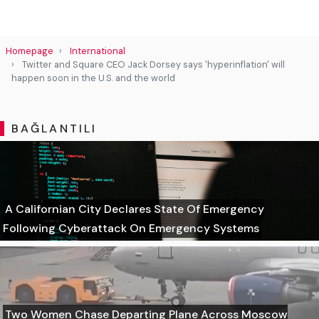
Homepage
International
Twitter and Square CEO Jack Dorsey says 'hyperinflation' will
happen soon in the U.S. and the world
BAĞLANTILI
A Californian City Declares State Of Emergency
Following Cyberattack On Emergency Systems
Two Women Chase Departing Plane Across Moscow