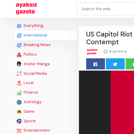
Everything
US Capitol Rio
International
Contempt
Breaking News
4 yıl önce
Politics
Anime-Manga
Social Media
Local
Finance
Astrology
Game
Sports
Entertainment