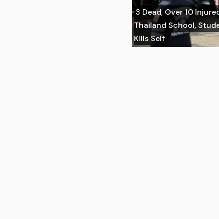
3 Dead, Over 10 Injure
Thailand School, Stu
Kills Self