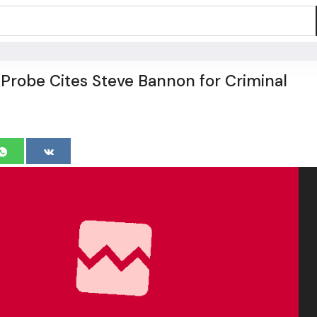
t Probe Cites Steve Bannon for Criminal