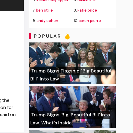
7.
ben stille
8.
katie price
9.
andy cohen
10.
aaron pierre
POPULAR
Trump Signs Flagship "Big Beautiful
Bill" Into Law
g the
non for
 said on
Trump Signs 'Big, Beautiful Bill' Into
Law. What's Inside