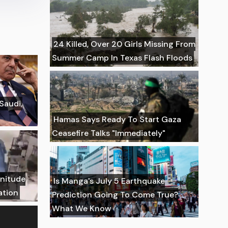
24 Killed, Over 20 Girls Missing From
Summer Camp In Texas Flash Floods
 Saudi,
Hamas Says Ready To Start Gaza
Ceasefire Talks "Immediately"
gnitude
Is Manga's July 5 Earthquake
ation
Prediction Going To Come True?
What We Know