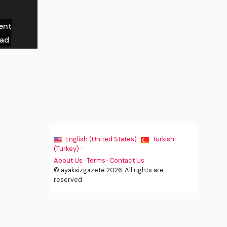
ent
ead
English (United States) ·
Turkish
(Turkey) ·
About Us
·
Terms
·
Contact Us
© ayaksizgazete 2026. All rights are
reserved