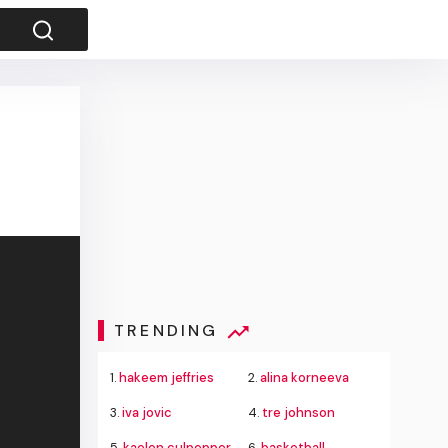
TRENDING
1.
hakeem jeffries
2.
alina korneeva
3.
iva jovic
4.
tre johnson
5.
kaelen culpepper
6.
basketball