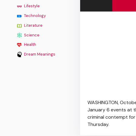
Lifestyle
Technology
Literature
Science
Health
Dream Meanings
WASHINGTON, October 
January 6 events at th
criminal contempt for
Thursday.