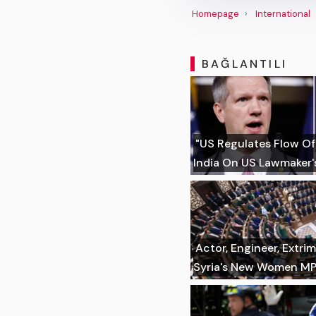
Homepage
International
BAĞLANTILI
"US Regulates Flow Of
India On US Lawmaker's
Actor, Engineer, Extr
Syria's New Women M