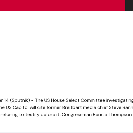
14 (Sputnik) - The US House Select Committee investigatin
e US Capitol will cite former Breitbart media chief Steve Ban
 refusing to testify before it, Congressman Bennie Thompson