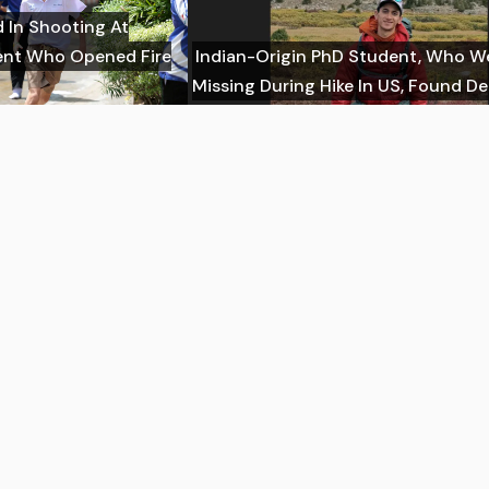
d In Shooting At
dent Who Opened Fire
Indian-Origin PhD Student, Who W
Missing During Hike In US, Found D