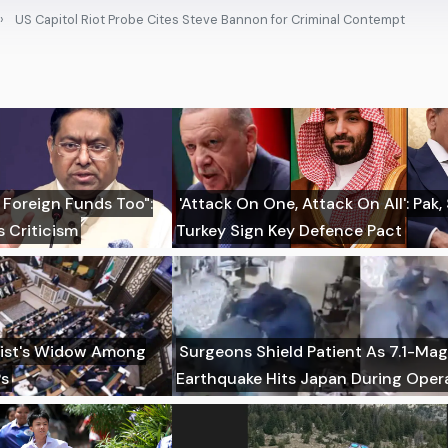
US Capitol Riot Probe Cites Steve Bannon for Criminal Contempt
 Foreign Funds Too":
'Attack On One, Attack On All': Pak,
 Criticism
Turkey Sign Key Defence Pact
imist's Widow Among
Surgeons Shield Patient As 7.1-Ma
Ps
Earthquake Hits Japan During Oper