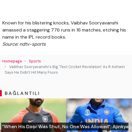
Known for his blistering knocks, Vaibhav Sooryavanshi
amassed a staggering 776 runs in 16 matches, etching his
name in the IPL record books.
Source: ndtv-sports
Homepage
Sports
Vaibhav Sooryavanshi's Big 'Test Cricket Revelation' As R Ashwin
Says He Didn't Hit Many Fours
BAĞLANTILI
"When His Door Was Shut, No One Was Allowed": Ajinkya