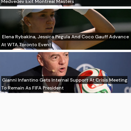
Medvedev Exit Montreal Masters
Elena Rybakina, Jessica Pegula And Coco Gauff Advance
At WTA Toronto Event
Gianni Infantino Gets Internal Support At Crisis Meeting
To Remain As FIFA President