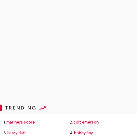
TRENDING
1.
mariners score
2.
colt emerson
3.
hilary duff
4.
bobby flay