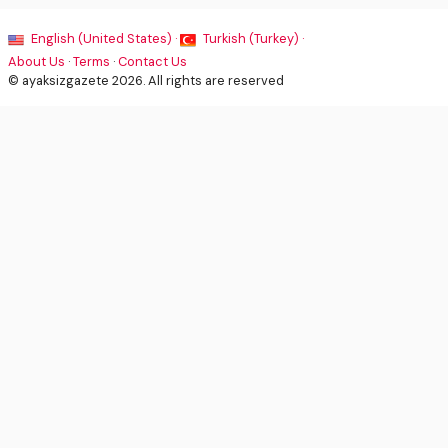
English (United States) ·
Turkish (Turkey) ·
About Us
·
Terms
·
Contact Us
© ayaksizgazete 2026. All rights are reserved