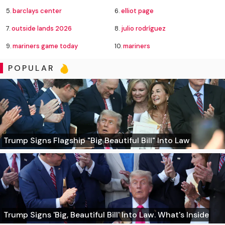
5.
barclays center
6.
elliot page
7.
outside lands 2026
8.
julio rodríguez
9.
mariners game today
10.
mariners
POPULAR
Trump Signs Flagship "Big Beautiful Bill" Into Law
Trump Signs 'Big, Beautiful Bill' Into Law. What's Inside