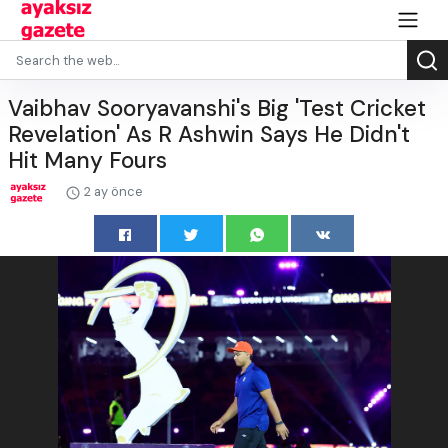
Vaibhav Sooryavanshi's Big 'Test Cricket
Revelation' As R Ashwin Says He Didn't
Hit Many Fours
2 ay önce