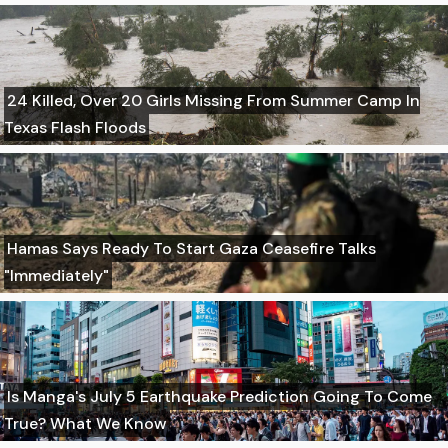
24 Killed, Over 20 Girls Missing From Summer Camp In
Texas Flash Floods
Hamas Says Ready To Start Gaza Ceasefire Talks
"Immediately"
Is Manga's July 5 Earthquake Prediction Going To Come
True? What We Know