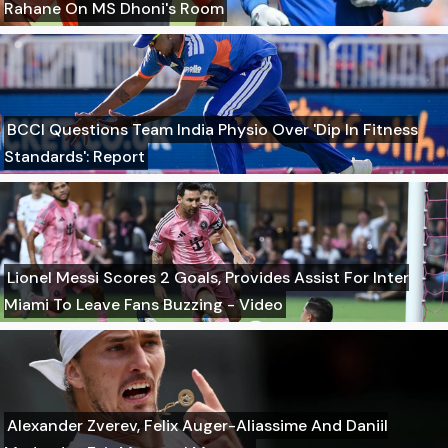
Rahane On MS Dhoni's Room
BCCI Questions Team India Physio Over 'Dip In Fitness
Standards': Report
Lionel Messi Scores 2 Goals, Provides Assist For Inter
Miami To Leave Fans Buzzing - Video
Alexander Zverev, Felix Auger-Aliassime And Daniil