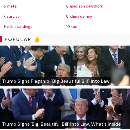
5.
meta
6.
madison cawthorn
7.
survivor
8.
clima de hoy
9.
mlb standings
10.
tax
POPULAR
Trump Signs Flagship "Big Beautiful Bill" Into Law
Trump Signs 'Big, Beautiful Bill' Into Law. What's Inside