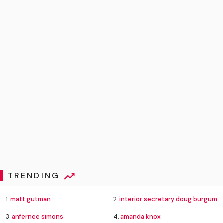
TRENDING
1.
matt gutman
2.
interior secretary doug burgum
3.
anfernee simons
4.
amanda knox