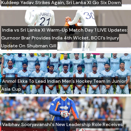
Kuldeep Yadav Strikes Again, Sri Lanka XI Go Six Down
India vs Sri Lanka XI Warm-Up Match Day 1 LIVE Updates:
Gurnoor Brar Provides India 4th Wicket, BCCI's Injury
Update On Shubman Gill
Anmol Ekka To Lead Indian Men's Hockey Team In Junior
Asia Cup
Vaibhav Sooryavanshi's New Leadership Role Receives