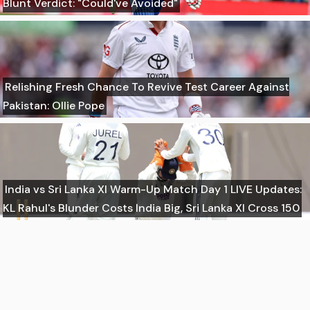
Blunt Verdict: "Could've Avoided"
Relishing Fresh Chance To Revive Test Career Against
Pakistan: Ollie Pope
India vs Sri Lanka XI Warm-Up Match Day 1 LIVE Updates:
KL Rahul's Blunder Costs India Big, Sri Lanka XI Cross 150