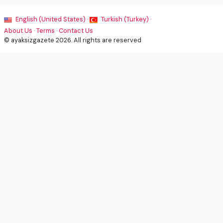
English (United States) ·
Turkish (Turkey) ·
About Us
·
Terms
·
Contact Us
© ayaksizgazete 2026. All rights are reserved