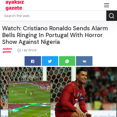
Watch: Cristiano Ronaldo Sends Alarm
Bells Ringing In Portugal With Horror
Show Against Nigeria
1 ay önce