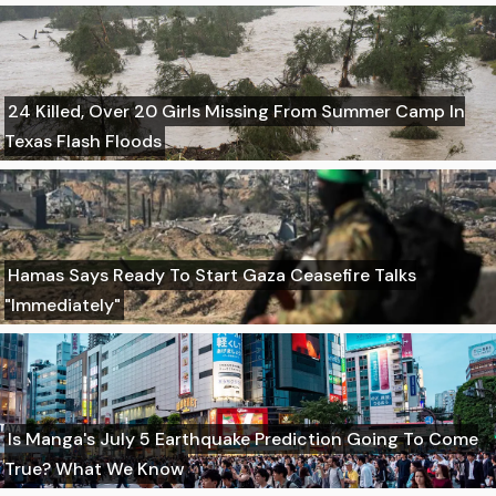
24 Killed, Over 20 Girls Missing From Summer Camp In
Texas Flash Floods
Hamas Says Ready To Start Gaza Ceasefire Talks
"Immediately"
Is Manga's July 5 Earthquake Prediction Going To Come
True? What We Know