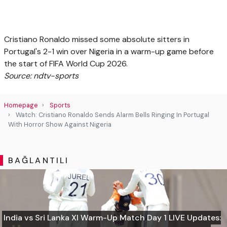
Cristiano Ronaldo missed some absolute sitters in
Portugal's 2-1 win over Nigeria in a warm-up game before
the start of FIFA World Cup 2026.
Source: ndtv-sports
Homepage
Sports
Watch: Cristiano Ronaldo Sends Alarm Bells Ringing In Portugal
With Horror Show Against Nigeria
BAĞLANTILI
India vs Sri Lanka XI Warm-Up Match Day 1 LIVE Updates: