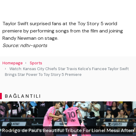
Taylor Swift surprised fans at the Toy Story 5 world
premiere by performing songs from the film and joining
Randy Newman on stage.
Source: ndtv-sports
Homepage
Sports
Watch: Kansas City Chiefs Star Travis Kelce's Fiancee Taylor Swift
Brings Star Power To Toy Story 5 Premiere
BAĞLANTILI
Rodrigo de Paul's Beautiful Tribute For Lionel Messi After