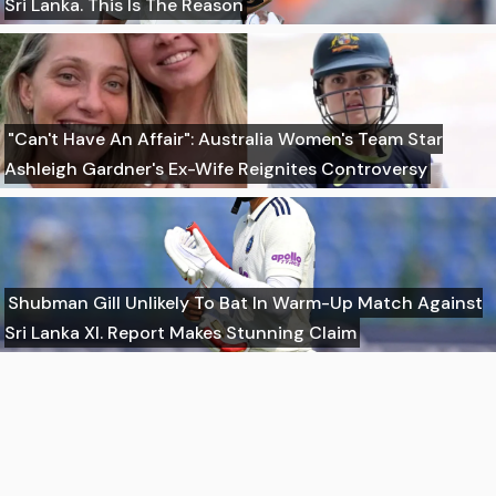
Sri Lanka. This Is The Reason
"Can't Have An Affair": Australia Women's Team Star
Ashleigh Gardner's Ex-Wife Reignites Controversy
Shubman Gill Unlikely To Bat In Warm-Up Match Against
Sri Lanka XI. Report Makes Stunning Claim