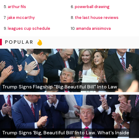
5.
arthur fils
6.
powerball drawing
7.
jake mccarthy
8.
the last house reviews
9.
leagues cup schedule
10.
amanda anisimova
POPULAR
Trump Signs Flagship "Big Beautiful Bill" Into Law
Trump Signs 'Big, Beautiful Bill' Into Law. What's Inside