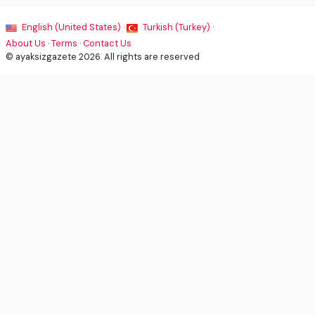
English (United States) ·
Turkish (Turkey) ·
About Us
·
Terms
·
Contact Us
© ayaksizgazete 2026. All rights are reserved