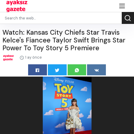
Watch: Kansas City Chiefs Star Travis
Kelce's Fiancee Taylor Swift Brings Star
Power To Toy Story 5 Premiere
1 ay önce