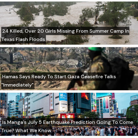
24 Killed, Over 20 Girls Missing From Summer Camp In
Texas Flash Floods
Hamas Says Ready To Start Gaza Ceasefire Talks
"Immediately"
Is Manga's July 5 Earthquake Prediction Going To Come
True? What We Know