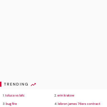
TRENDING
1.
toluca vs lafc
2.
erin krakow
3.
bug fire
4.
lebron james 76ers contract