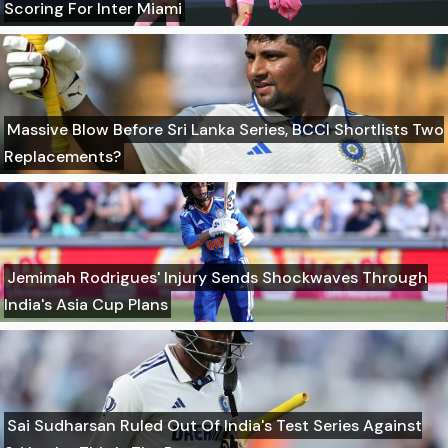
Scoring For Inter Miami
Massive Blow Before Sri Lanka Series, BCCI Shortlists Two
Replacements?
Jemimah Rodrigues' Injury Sends Shockwaves Through
India's Asia Cup Plans
Sai Sudharsan Ruled Out Of India's Test Series Against